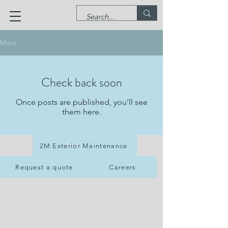
More
Check back soon
Once posts are published, you’ll see
them here.
2M Exterior Maintenance
Request a quote
Careers