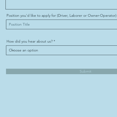
Position you'd like to apply for (Driver, Laborer or Owner-Operator)
How did you hear about us?
Submit