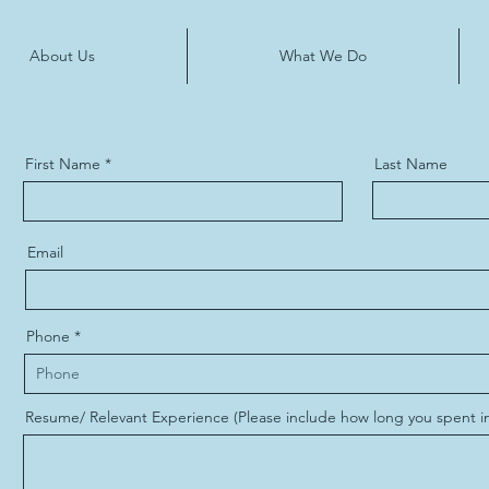
About Us
What We Do
First Name
Last Name
Email
Phone
Resume/ Relevant Experience (Please include how long you spent in