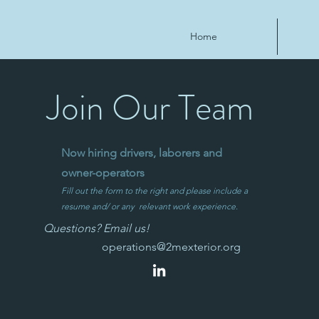
Home
Join Our Team
Now hiring drivers, laborers and
owner-operators
Fill out the form to the right and please include a
resume and/ or any relevant work experience.
Questions? Email us!
operations@2mexterior.org