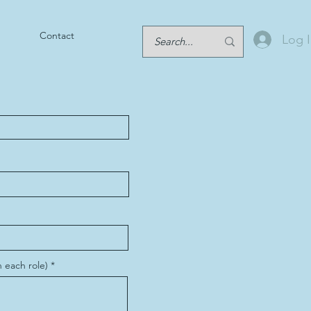
Contact
Log 
 each role)